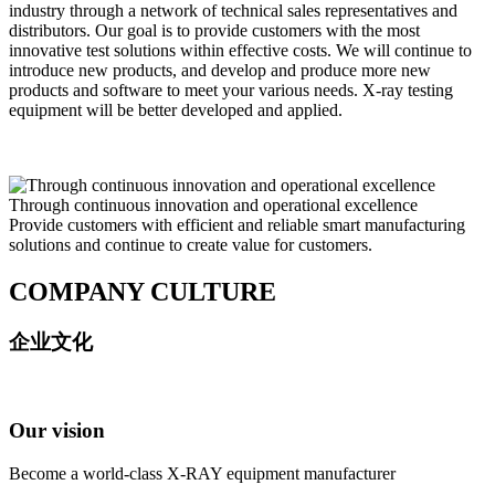
industry through a network of technical sales representatives and
distributors. Our goal is to provide customers with the most
innovative test solutions within effective costs. We will continue to
introduce new products, and develop and produce more new
products and software to meet your various needs. X-ray testing
equipment will be better developed and applied.
Through continuous innovation and operational excellence
Provide customers with efficient and reliable smart manufacturing
solutions and continue to create value for customers.
COMPANY CULTURE
企业文化
Our vision
Become a world-class X-RAY equipment manufacturer