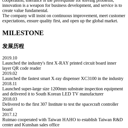
cooperation, tolerance is the prerequisite for solving problems,
innovation is a weapon for business development, and service is to
create value fundamental.
The company will insist on continuous improvement, meet customer
expectations, ensure quality first, and open up the global market.
MILESTONE
发展历程
2019.10
Launched the industry's first X-RAY printed circuit board inner
layer QR code reader
2019.02
Launched the fastest smart X-ray dispenser XC3100 in the industry
2018.11
Launched super-large size 1200mm substrate inspection equipment
and delivered it to South Korean LED TV manufacturer
2018.03
Delivered to the first 307 Institute to test the spacecraft controller
board
2017.12
Ruimao cooperated with Taiwan HAHO to establish Taiwan R&D
center and Kunshan sales office