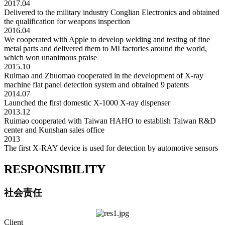
2017.04
Delivered to the military industry Conglian Electronics and obtained
the qualification for weapons inspection
2016.04
We cooperated with Apple to develop welding and testing of fine
metal parts and delivered them to MI factories around the world,
which won unanimous praise
2015.10
Ruimao and Zhuomao cooperated in the development of X-ray
machine flat panel detection system and obtained 9 patents
2014.07
Launched the first domestic X-1000 X-ray dispenser
2013.12
Ruimao cooperated with Taiwan HAHO to establish Taiwan R&D
center and Kunshan sales office
2013
The first X-RAY device is used for detection by automotive sensors
RESPONSIBILITY
社会责任
Client