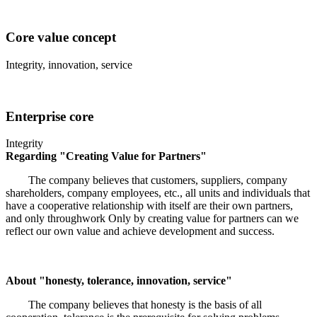
Core value concept
Integrity, innovation, service
Enterprise core
Integrity
Regarding "Creating Value for Partners"
The company believes that customers, suppliers, company
shareholders, company employees, etc., all units and individuals that
have a cooperative relationship with itself are their own partners,
and only throughwork Only by creating value for partners can we
reflect our own value and achieve development and success.
About "honesty, tolerance, innovation, service"
The company believes that honesty is the basis of all