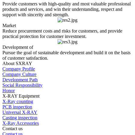
Provide customers with high-quality and most valuable professional
products and services, and win their understanding, respect and
support with sincerity and strength.
Market
Reduce procurement costs and risks for customers, and provide
practical protection for customer investment.
Development of
Pursue the goal of sustainable development and build it on the basis
of customer satisfaction.
About SXRAY
Company Profile
Company Culture
Development Path
Social Responsibility
Honor
X-RAY Equipment
X-Ray counting
PCB inspection
Universal X-RAY
Casting inspection
X-Ray Accessories
Contact us
Contact us