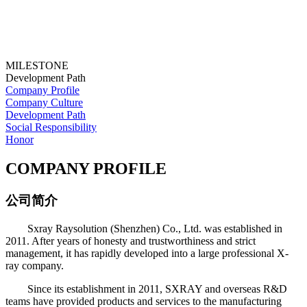
MILESTONE
Development Path
Company Profile
Company Culture
Development Path
Social Responsibility
Honor
COMPANY PROFILE
公司简介
Sxray Raysolution (Shenzhen) Co., Ltd. was established in
2011. After years of honesty and trustworthiness and strict
management, it has rapidly developed into a large professional X-
ray company.
Since its establishment in 2011, SXRAY and overseas R&D
teams have provided products and services to the manufacturing