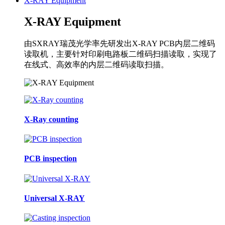
X-RAY Equipment
X-RAY Equipment
由SXRAY瑞茂光学率先研发出X-RAY PCB内层二维码
读取机，主要针对印刷电路板二维码扫描读取，实现了
在线式、高效率的内层二维码读取扫描。
X-Ray counting
PCB inspection
Universal X-RAY