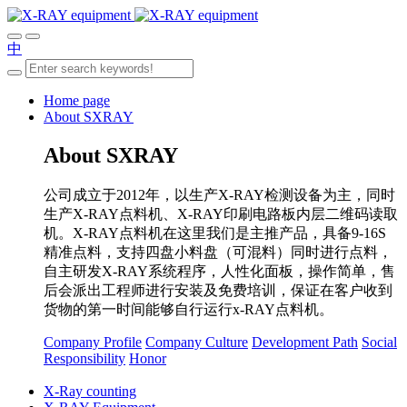
中
Home page
About SXRAY
About SXRAY
公司成立于2012年，以生产X-RAY检测设备为主，同时
生产X-RAY点料机、X-RAY印刷电路板内层二维码读取
机。X-RAY点料机在这里我们是主推产品，具备9-16S
精准点料，支持四盘小料盘（可混料）同时进行点料，
自主研发X-RAY系统程序，人性化面板，操作简单，售
后会派出工程师进行安装及免费培训，保证在客户收到
货物的第一时间能够自行运行x-RAY点料机。
Company Profile
Company Culture
Development Path
Social
Responsibility
Honor
X-Ray counting