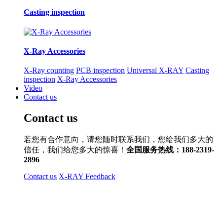
Casting inspection
X-Ray Accessories
X-Ray counting
PCB inspection
Universal X-RAY
Casting
inspection
X-Ray Accessories
Video
Contact us
Contact us
若您有合作意向，请您随时联系我们，您给我们多大的
信任，我们给您多大的惊喜！
全国服务热线：188-2319-
2896
Contact us
X-RAY Feedback